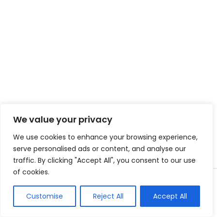
We value your privacy
We use cookies to enhance your browsing experience,
serve personalised ads or content, and analyse our
traffic. By clicking "Accept All", you consent to our use
of cookies.
Copyright © 2026 Instant Bundle
Customise
Reject All
Accept All