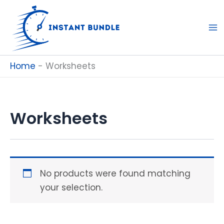
Skip
to
content
Home
-
Worksheets
Worksheets
No products were found matching
your selection.