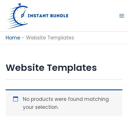
Skip
to
content
Home
-
Website Templates
Website Templates
No products were found matching
your selection.