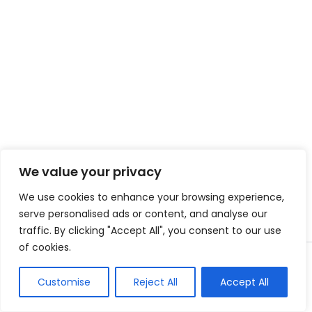
We value your privacy
We use cookies to enhance your browsing experience,
serve personalised ads or content, and analyse our
traffic. By clicking "Accept All", you consent to our use
of cookies.
Copyright © 2026 Instant Bundle
Customise
Reject All
Accept All