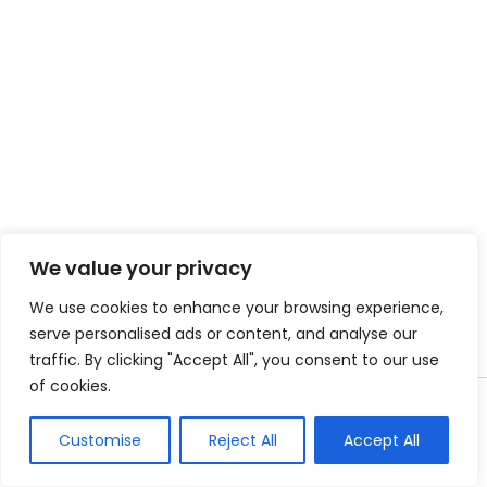
We value your privacy
We use cookies to enhance your browsing experience,
serve personalised ads or content, and analyse our
traffic. By clicking "Accept All", you consent to our use
of cookies.
Copyright © 2026 Instant Bundle
Customise
Reject All
Accept All