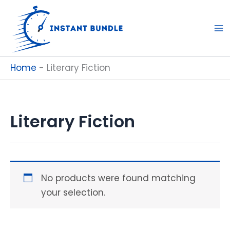
Skip
to
content
Home
-
Literary Fiction
Literary Fiction
No products were found matching
your selection.