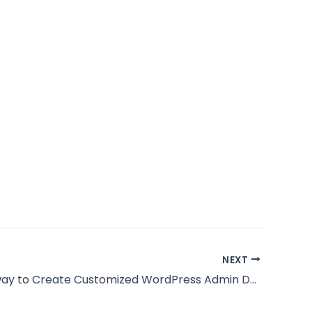
NEXT
The right way to Create Customized WordPress Admin Dashboard in your prospects?