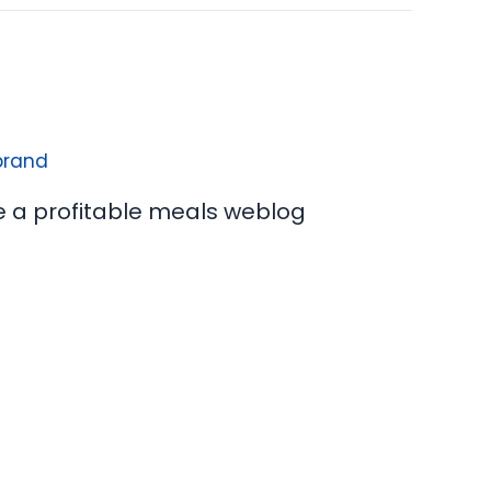
e a profitable meals weblog