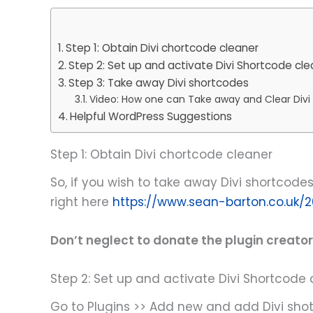
Step 1: Obtain Divi chortcode cleaner
Step 2: Set up and activate Divi Shortcode cle
Step 3: Take away Divi shortcodes
Video: How one can Take away and Clear Div
Helpful WordPress Suggestions
Step 1: Obtain Divi chortcode cleaner
So, if you wish to take away Divi shortcodes 
right here
https://www.sean-barton.co.uk/2
Don’t neglect to donate the plugin creator 
Step 2: Set up and activate Divi Shortcode 
Go to Plugins >> Add new and add Divi shot