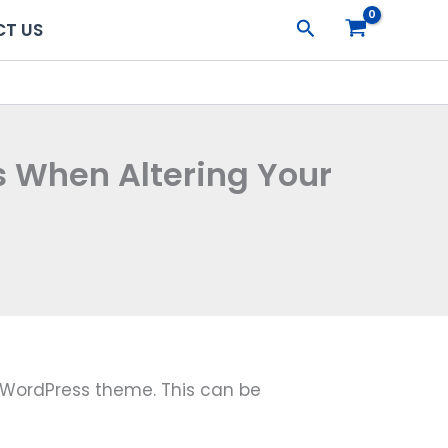
Search
T US
s When Altering Your
r WordPress theme. This can be