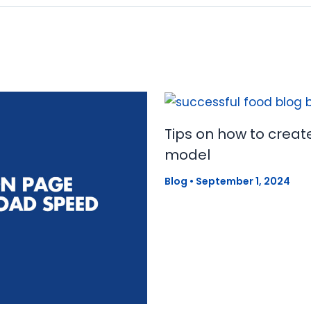
Tips on how to creat
model
Blog
•
September 1, 2024