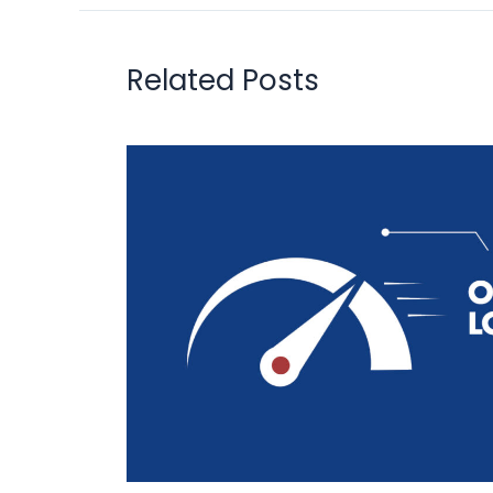
Related Posts