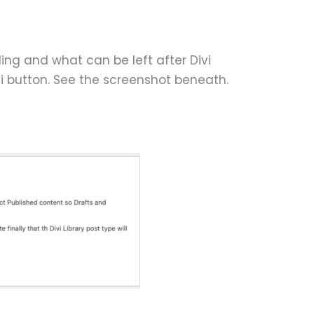
ding and what can be left after Divi
vi button. See the screenshot beneath.