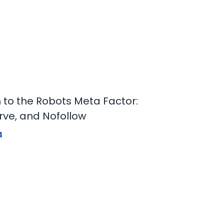
n to the Robots Meta Factor:
rve, and Nofollow
4