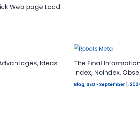
uick Web page Load
Advantages, Ideas
The Final Informatio
Index, Noindex, Obse
Blog
,
SEO
•
September 1, 202