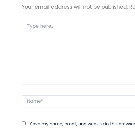
Your email address will not be published.
Re
Type
here..
Name*
Save my name, email, and website in this browse