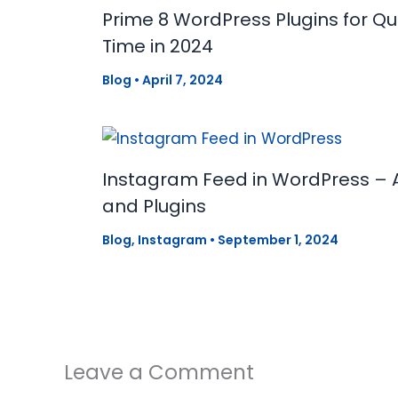
Prime 8 WordPress Plugins for Q
Time in 2024
Blog
•
April 7, 2024
Instagram Feed in WordPress – 
and Plugins
Blog
,
Instagram
•
September 1, 2024
Leave a Comment