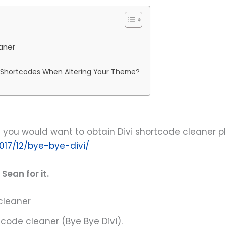
aner
i Shortcodes When Altering Your Theme?
you would want to obtain Divi shortcode cleaner plugi
017/12/bye-bye-divi/
Sean for it.
cleaner
code cleaner (Bye Bye Divi).