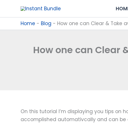
Skip
HOM
to
content
Home
-
Blog
-
How one can Clear & Take a
How one can Clear &
On this tutorial I’m displaying you tips o
accomplished automativcally and can be 