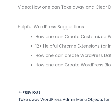
Video: How one can Take away and Clear D
Helpful WordPress Suggestions
How one can Create Customized W
12+ Helpful Chrome Extensions for I
How one can create WordPress Dat
How one can Create WordPress Blo
PREVIOUS