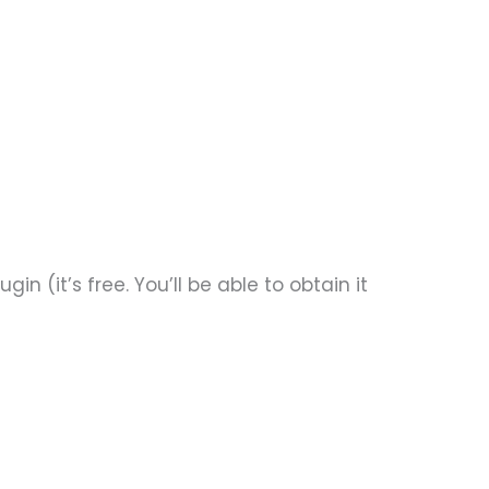
n (it’s free. You’ll be able to obtain it