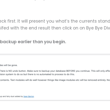
ck first. It will present you what’s the currents stan
sifed with the end result then click on on Bye Bye Di
 backup earlier than you begin.