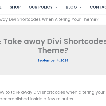
E
SHOP
OUR POLICY
BLOG
CONTAC
way Divi Shortcodes When Altering Your Theme?
 Take away Divi Shortcode
Theme?
September 4, 2024
n how to take away Divi shortcodes when altering you
accomplished inside a few minutes.