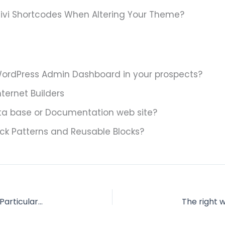
ivi Shortcodes When Altering Your Theme?
ordPress Admin Dashboard in your prospects?
nternet Builders
a base or Documentation web site?
ck Patterns and Reusable Blocks?
Take away WordPress Admin Menu Objects for Particular Person Roles?