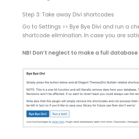
Step 3: Take away Divi shortcodes
Go to Settings >> Bye Bye Divi and run a che
shortcode elimination. In case you are sati
NB! Don’t neglect to make a full database