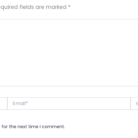
quired fields are marked
*
Email*
Web
r for the next time I comment.