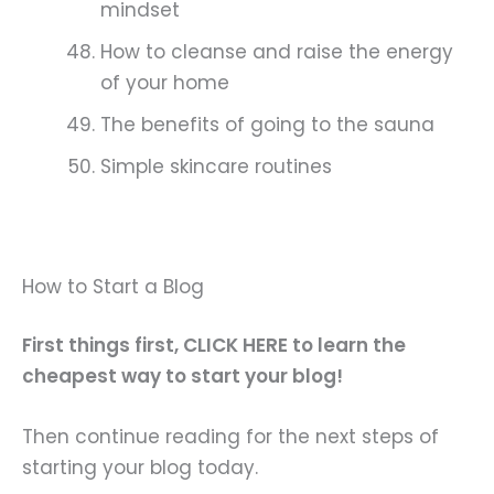
mindset
How to cleanse and raise the energy
of your home
The benefits of going to the sauna
Simple skincare routines
How to Start a Blog
First things first, CLICK HERE to learn the
cheapest way to start your blog!
Then continue reading for the next steps of
starting your blog today.