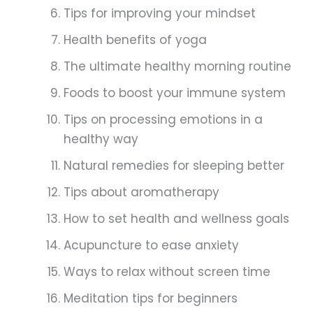
Tips for improving your mindset
Health benefits of yoga
The ultimate healthy morning routine
Foods to boost your immune system
Tips on processing emotions in a
healthy way
Natural remedies for sleeping better
Tips about aromatherapy
How to set health and wellness goals
Acupuncture to ease anxiety
Ways to relax without screen time
Meditation tips for beginners