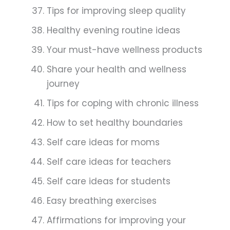
Tips for improving sleep quality
Healthy evening routine ideas
Your must-have wellness products
Share your health and wellness
journey
Tips for coping with chronic illness
How to set healthy boundaries
Self care ideas for moms
Self care ideas for teachers
Self care ideas for students
Easy breathing exercises
Affirmations for improving your