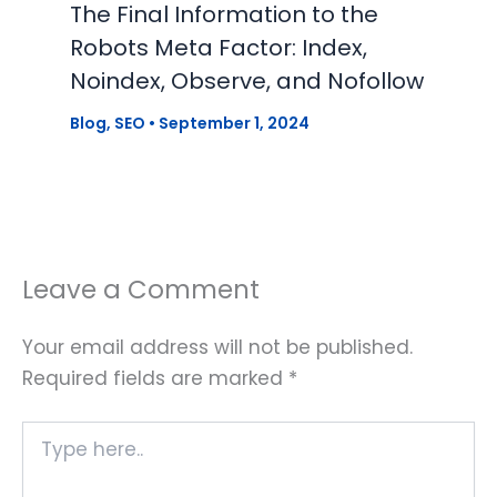
The Final Information to the
Robots Meta Factor: Index,
Noindex, Observe, and Nofollow
Blog
,
SEO
•
September 1, 2024
Leave a Comment
Your email address will not be published.
Required fields are marked
*
Type
here..