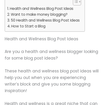
Health and Wellness Blog Post Ideas
Want to make money blogging?
50 Health and Wellness Blog Post Ideas
How to Start a Blog
Health and Wellness Blog Post Ideas
Are you a health and wellness blogger looking
for some blog post ideas?
These health and wellness blog post ideas will
help you out when you are experiencing
writer’s block and give you some blogging
inspiration!
Health and wellness is a great niche that can