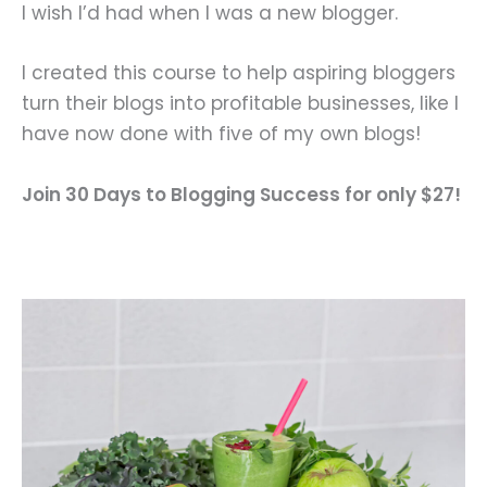
I wish I’d had when I was a new blogger.
I created this course to help aspiring bloggers
turn their blogs into profitable businesses, like I
have now done with five of my own blogs!
Join 30 Days to Blogging Success for only $27!