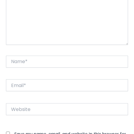
Name*
Email*
Website
Save my name, email, and website in this browser for