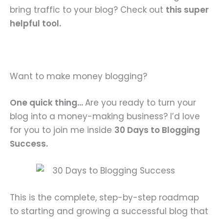
bring traffic to your blog? Check out
this super
helpful tool.
Want to make money blogging?
One quick thing…
Are you ready to turn your
blog into a money-making business? I’d love
for you to join me inside
30 Days to Blogging
Success.
This is the complete, step-by-step roadmap
to starting and growing a successful blog that