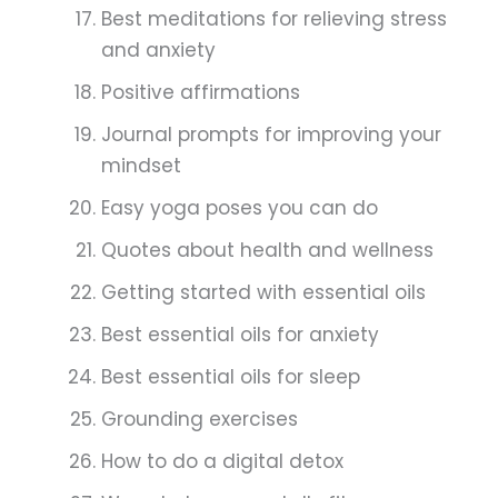
Best meditations for relieving stress
and anxiety
Positive affirmations
Journal prompts for improving your
mindset
Easy yoga poses you can do
Quotes about health and wellness
Getting started with essential oils
Best essential oils for anxiety
Best essential oils for sleep
Grounding exercises
How to do a digital detox