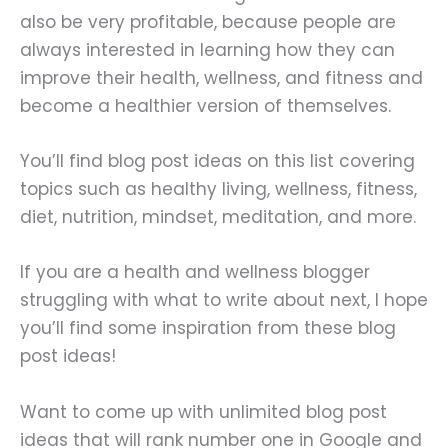
also be very profitable, because people are
always interested in learning how they can
improve their health, wellness, and fitness and
become a healthier version of themselves.
You’ll find blog post ideas on this list covering
topics such as healthy living, wellness, fitness,
diet, nutrition, mindset, meditation, and more.
If you are a health and wellness blogger
struggling with what to write about next, I hope
you’ll find some inspiration from these blog
post ideas!
Want to come up with unlimited blog post
ideas that will rank number one in Google and