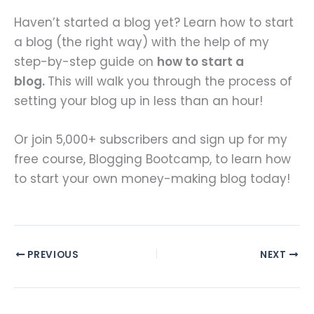
Haven’t started a blog yet? Learn how to start
a blog (the right way) with the help of my
step-by-step guide on
how to start a
blog.
This will walk you through the process of
setting your blog up in less than an hour!
Or join 5,000+ subscribers and sign up for my
free course, Blogging Bootcamp, to learn how
to start your own money-making blog today!
PREVIOUS
NEXT