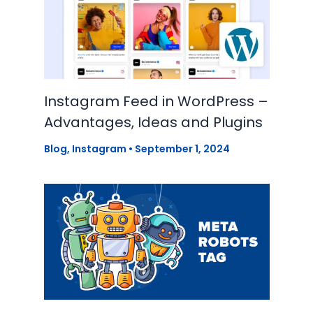
Instagram Feed in WordPress –
Advantages, Ideas and Plugins
Blog
,
Instagram
•
September 1, 2024