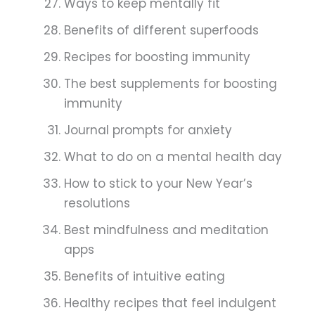
Ways to keep mentally fit
Benefits of different superfoods
Recipes for boosting immunity
The best supplements for boosting
immunity
Journal prompts for anxiety
What to do on a mental health day
How to stick to your New Year’s
resolutions
Best mindfulness and meditation
apps
Benefits of intuitive eating
Healthy recipes that feel indulgent