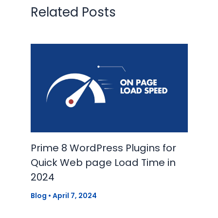
Related Posts
Prime 8 WordPress Plugins for
Quick Web page Load Time in
2024
Blog
•
April 7, 2024