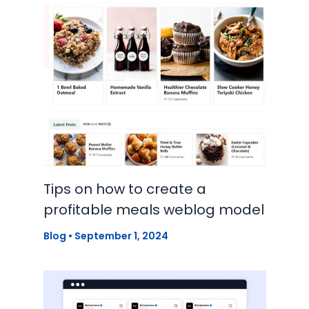
Tips on how to create a
profitable meals weblog model
Blog
•
September 1, 2024