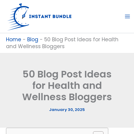
Skip
to
content
Home
-
Blog
-
50 Blog Post Ideas for Health
and Wellness Bloggers
50 Blog Post Ideas
for Health and
Wellness Bloggers
January 30, 2025