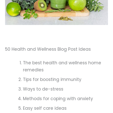
50 Health and Wellness Blog Post Ideas
The best health and wellness home
remedies
Tips for boosting immunity
Ways to de-stress
Methods for coping with anxiety
Easy self care ideas