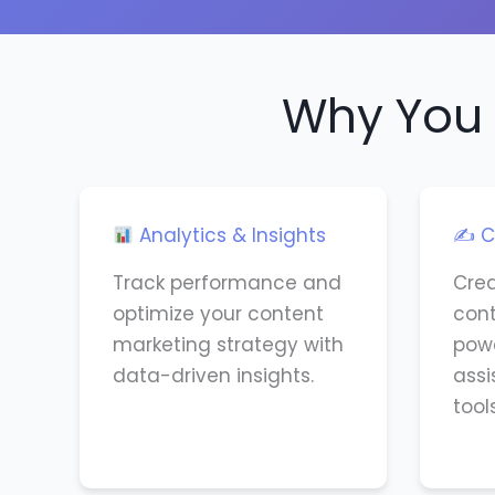
Why You 
Analytics & Insights
✍️ C
Track performance and
Cre
optimize your content
cont
marketing strategy with
powe
data-driven insights.
assi
tools