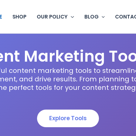
E
SHOP
OUR POLICY
BLOG
CONTAC
nt Marketing Too
ul content marketing tools to streamlin
nt, and drive results. From planning to 
he perfect tools for your content strateg
Explore Tools