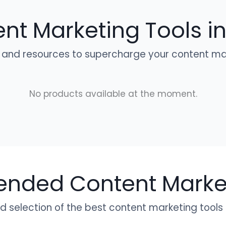
nt Marketing Tools in
 and resources to supercharge your content mar
No products available at the moment.
ded Content Market
 selection of the best content marketing tools