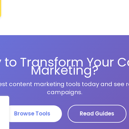
 to Transform Your C
Marketing?
est content marketing tools today and see re
campaigns.
Browse Tools
Read Guides