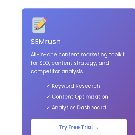
SEMrush
All-in-one content marketing toolkit
for SEO, content strategy, and
competitor analysis.
✓ Keyword Research
✓ Content Optimization
✓ Analytics Dashboard
Try Free Trial →