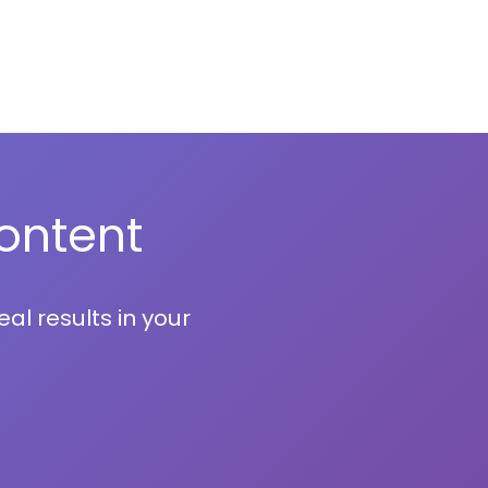
ontent
al results in your