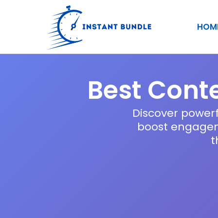
Skip
to
HOM
content
Best Conte
Discover powerf
boost engageme
t